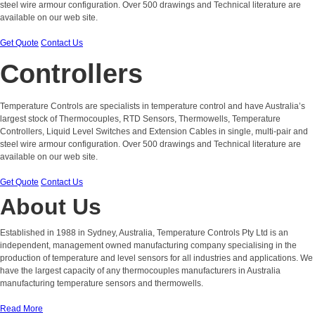
steel wire armour configuration. Over 500 drawings and Technical literature are
available on our web site.
Get Quote
Contact Us
Controllers
Temperature Controls are specialists in temperature control and have Australia’s
largest stock of Thermocouples, RTD Sensors, Thermowells, Temperature
Controllers, Liquid Level Switches and Extension Cables in single, multi-pair and
steel wire armour configuration. Over 500 drawings and Technical literature are
available on our web site.
Get Quote
Contact Us
About Us
Established in 1988 in Sydney, Australia, Temperature Controls Pty Ltd is an
independent, management owned manufacturing company specialising in the
production of temperature and level sensors for all industries and applications. We
have the largest capacity of any thermocouples manufacturers in Australia
manufacturing temperature sensors and thermowells.
Read More