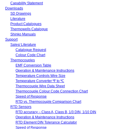
Capability Statement
Downloads
SD Drawings
Literature
Product Catalogues
Thermowells Catalogue
Shinko Manuals
Support
Sales/ Literature
Catalogue Request
Colour Code Chart
Thermocouples
EMF Conversion Table
Operation & Maintenance Instructions
Temperature Controls Wire Size
Temperature Converter ºF to ºC
Thermocouple Wire Data Sheet
Thermocouple Colour Code Connection Chart
Speed of Response
RTD vs. Thermocouple Comparison Chart
RTD Sensors
RTD accuracy – Class A, Class B, 1/3 DIN, 1/10 DIN
Operation & Maintenance Instructions
RTD Element DIN Tolerance Calculator
Speed of Response