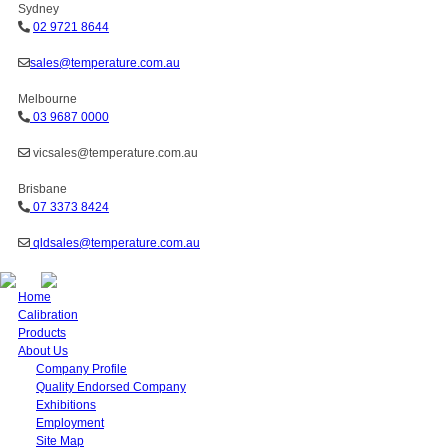
Sydney
02 9721 8644
sales@temperature.com.au
Melbourne
03 9687 0000
vicsales@temperature.com.au
Brisbane
07 3373 8424
qldsales@temperature.com.au
Home
Calibration
Products
About Us
Company Profile
Quality Endorsed Company
Exhibitions
Employment
Site Map