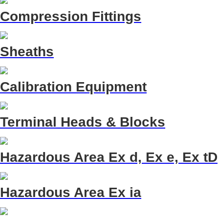
Compression Fittings
Sheaths
Calibration Equipment
Terminal Heads & Blocks
Hazardous Area Ex d, Ex e, Ex tD
Hazardous Area Ex ia