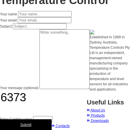
Temperature Control
Your name
Your email
Subject
Established in 1988 in
Sydney, Australia,
Temperature Controls Pty
Ltd is an independent,
management owned
manufacturing company
specialising in the
production of
temperature and level
sensors for all industries
Your message (optional)
and applications.
Useful Links
About Us
Products
Enter Captcha value
Downloads
Submit
Contacts