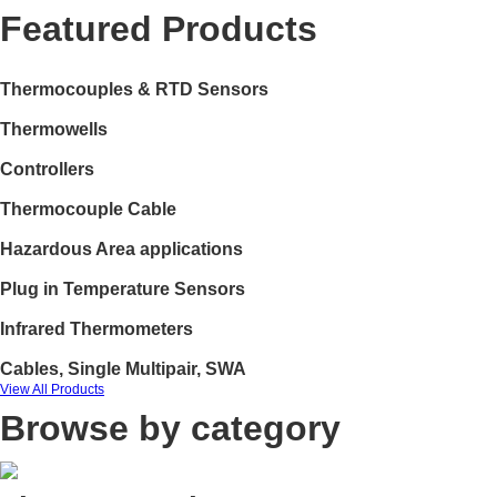
Featured Products
Thermocouples & RTD Sensors
Thermowells
Controllers
Thermocouple Cable
Hazardous Area applications
Plug in Temperature Sensors
Infrared Thermometers
Cables, Single Multipair, SWA
View All Products
Browse by category