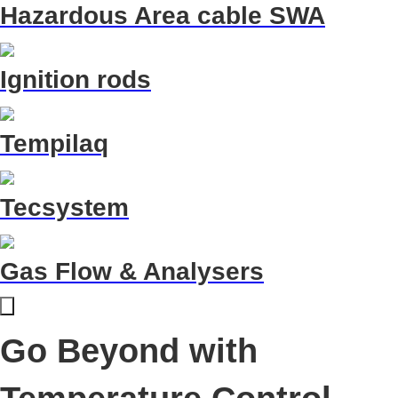
Hazardous Area cable SWA
Ignition rods
Tempilaq
Tecsystem
Gas Flow & Analysers
Go Beyond with