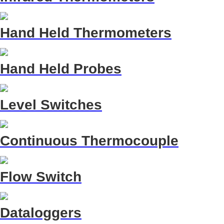
Hand Held Thermometers
Hand Held Probes
Level Switches
Continuous Thermocouple
Flow Switch
Dataloggers