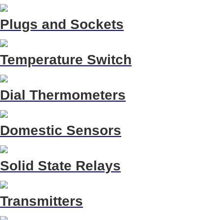
Plugs and Sockets
Temperature Switch
Dial Thermometers
Domestic Sensors
Solid State Relays
Transmitters