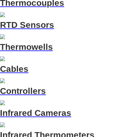
Thermocouples
RTD Sensors
Thermowells
Cables
Controllers
Infrared Cameras
Infrared Thermometers