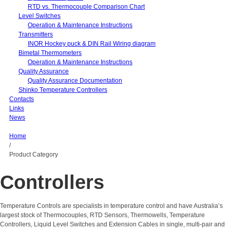
RTD vs. Thermocouple Comparison Chart
Level Switches
Operation & Maintenance Instructions
Transmitters
INOR Hockey puck & DIN Rail Wiring diagram
Bimetal Thermometers
Operation & Maintenance Instructions
Quality Assurance
Quality Assurance Documentation
Shinko Temperature Controllers
Contacts
Links
News
Home
/
Product Category
Controllers
Temperature Controls are specialists in temperature control and have Australia’s
largest stock of Thermocouples, RTD Sensors, Thermowells, Temperature
Controllers, Liquid Level Switches and Extension Cables in single, multi-pair and