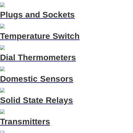
Plugs and Sockets
Temperature Switch
Dial Thermometers
Domestic Sensors
Solid State Relays
Transmitters