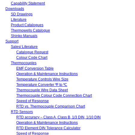
Capability Statement
Downloads
SD Drawings
Literature
Product Catalogues
Thermowells Catalogue
Shinko Manuals
Support
Sales/ Literature
Catalogue Request
Colour Code Chart
Thermocouples
EMF Conversion Table
Operation & Maintenance Instructions
Temperature Controls Wire Size
Temperature Converter ºF to ºC
Thermocouple Wire Data Sheet
Thermocouple Colour Code Connection Chart
Speed of Response
RTD vs. Thermocouple Comparison Chart
RTD Sensors
RTD accuracy – Class A, Class B, 1/3 DIN, 1/10 DIN
Operation & Maintenance Instructions
RTD Element DIN Tolerance Calculator
Speed of Response