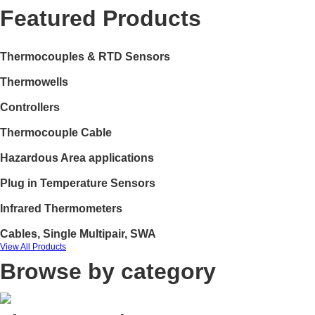
Featured Products
Thermocouples & RTD Sensors
Thermowells
Controllers
Thermocouple Cable
Hazardous Area applications
Plug in Temperature Sensors
Infrared Thermometers
Cables, Single Multipair, SWA
View All Products
Browse by category