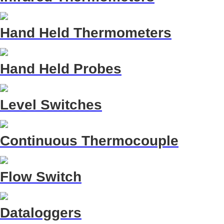
Hand Held Thermometers
Hand Held Probes
Level Switches
Continuous Thermocouple
Flow Switch
Dataloggers