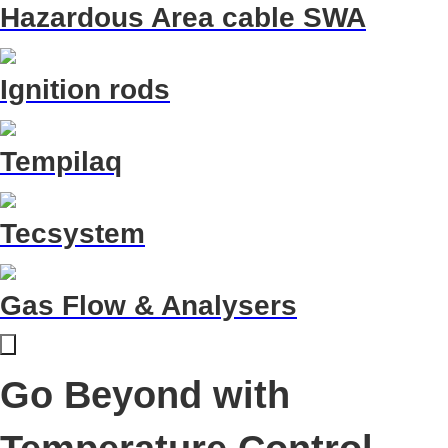
Hazardous Area cable SWA
Ignition rods
Tempilaq
Tecsystem
Gas Flow & Analysers
Go Beyond with