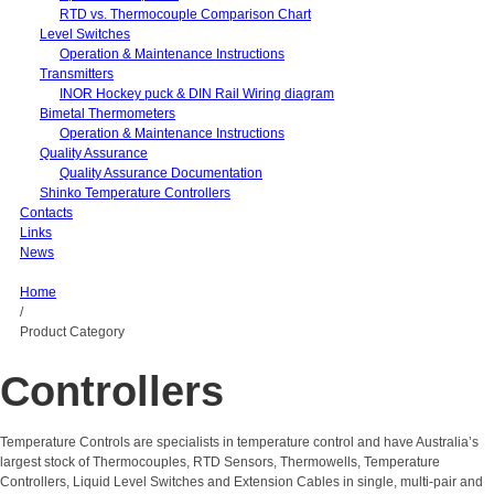
RTD vs. Thermocouple Comparison Chart
Level Switches
Operation & Maintenance Instructions
Transmitters
INOR Hockey puck & DIN Rail Wiring diagram
Bimetal Thermometers
Operation & Maintenance Instructions
Quality Assurance
Quality Assurance Documentation
Shinko Temperature Controllers
Contacts
Links
News
Home
/
Product Category
Controllers
Temperature Controls are specialists in temperature control and have Australia’s
largest stock of Thermocouples, RTD Sensors, Thermowells, Temperature
Controllers, Liquid Level Switches and Extension Cables in single, multi-pair and