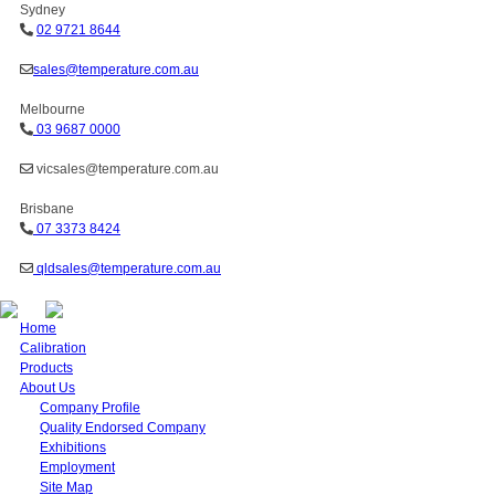
Sydney
02 9721 8644
sales@temperature.com.au
Melbourne
03 9687 0000
vicsales@temperature.com.au
Brisbane
07 3373 8424
qldsales@temperature.com.au
Home
Calibration
Products
About Us
Company Profile
Quality Endorsed Company
Exhibitions
Employment
Site Map