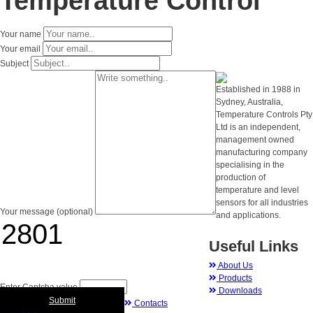
Temperature Control
Your name
Your email
Subject
Established in 1988 in
Sydney, Australia,
Temperature Controls Pty
Ltd is an independent,
management owned
manufacturing company
specialising in the
production of
temperature and level
sensors for all industries
Your message (optional)
and applications.
Useful Links
About Us
Products
Enter Captcha value
Downloads
Submit
Contacts