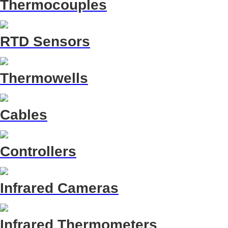
Thermocouples
RTD Sensors
Thermowells
Cables
Controllers
Infrared Cameras
Infrared Thermometers