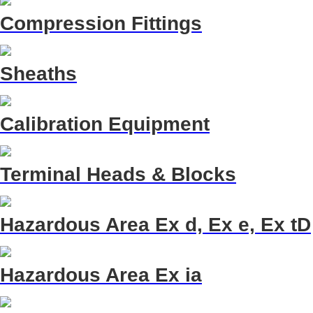
Compression Fittings
Sheaths
Calibration Equipment
Terminal Heads & Blocks
Hazardous Area Ex d, Ex e, Ex tD
Hazardous Area Ex ia