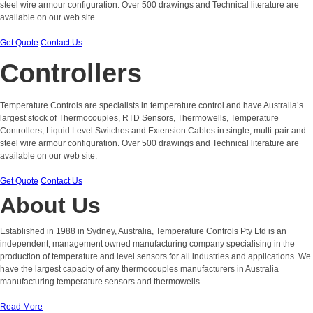
steel wire armour configuration. Over 500 drawings and Technical literature are
available on our web site.
Get Quote
Contact Us
Controllers
Temperature Controls are specialists in temperature control and have Australia’s
largest stock of Thermocouples, RTD Sensors, Thermowells, Temperature
Controllers, Liquid Level Switches and Extension Cables in single, multi-pair and
steel wire armour configuration. Over 500 drawings and Technical literature are
available on our web site.
Get Quote
Contact Us
About Us
Established in 1988 in Sydney, Australia, Temperature Controls Pty Ltd is an
independent, management owned manufacturing company specialising in the
production of temperature and level sensors for all industries and applications. We
have the largest capacity of any thermocouples manufacturers in Australia
manufacturing temperature sensors and thermowells.
Read More