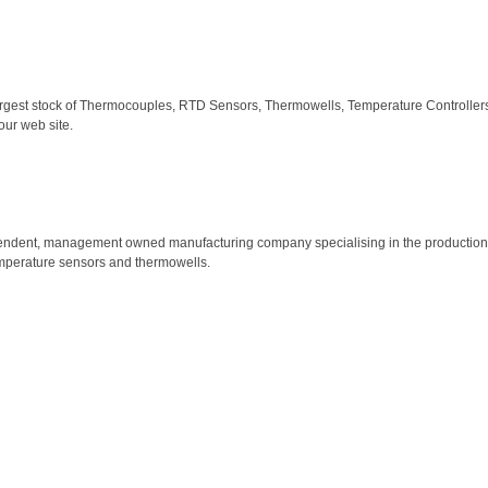
largest stock of Thermocouples, RTD Sensors, Thermowells, Temperature Controllers,
our web site.
ependent, management owned manufacturing company specialising in the production o
emperature sensors and thermowells.