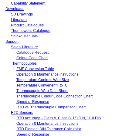
Capability Statement
Downloads
SD Drawings
Literature
Product Catalogues
Thermowells Catalogue
Shinko Manuals
Support
Sales/ Literature
Catalogue Request
Colour Code Chart
Thermocouples
EMF Conversion Table
Operation & Maintenance Instructions
Temperature Controls Wire Size
Temperature Converter ºF to ºC
Thermocouple Wire Data Sheet
Thermocouple Colour Code Connection Chart
Speed of Response
RTD vs. Thermocouple Comparison Chart
RTD Sensors
RTD accuracy – Class A, Class B, 1/3 DIN, 1/10 DIN
Operation & Maintenance Instructions
RTD Element DIN Tolerance Calculator
Speed of Response