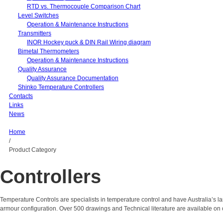
RTD vs. Thermocouple Comparison Chart
Level Switches
Operation & Maintenance Instructions
Transmitters
INOR Hockey puck & DIN Rail Wiring diagram
Bimetal Thermometers
Operation & Maintenance Instructions
Quality Assurance
Quality Assurance Documentation
Shinko Temperature Controllers
Contacts
Links
News
Home
/
Product Category
Controllers
Temperature Controls are specialists in temperature control and have Australia’s 
armour configuration. Over 500 drawings and Technical literature are available on 