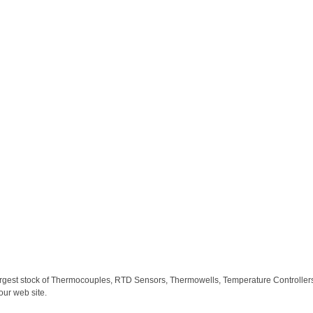
largest stock of Thermocouples, RTD Sensors, Thermowells, Temperature Controllers,
our web site.