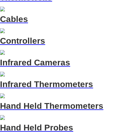
Cables
Controllers
Infrared Cameras
Infrared Thermometers
Hand Held Thermometers
Hand Held Probes