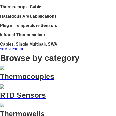
Thermocouple Cable
Hazardous Area applications
Plug in Temperature Sensors
Infrared Thermometers
Cables, Single Multipair, SWA
View All Products
Browse by category
Thermocouples
RTD Sensors
Thermowells