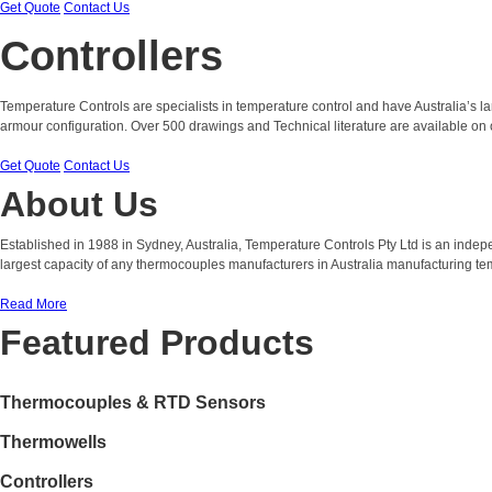
Get Quote
Contact Us
Controllers
Temperature Controls are specialists in temperature control and have Australia’s 
armour configuration. Over 500 drawings and Technical literature are available on 
Get Quote
Contact Us
About Us
Established in 1988 in Sydney, Australia, Temperature Controls Pty Ltd is an ind
largest capacity of any thermocouples manufacturers in Australia manufacturing t
Read More
Featured Products
Thermocouples & RTD Sensors
Thermowells
Controllers