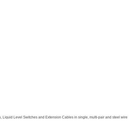
 Liquid Level Switches and Extension Cables in single, multi-pair and steel wire