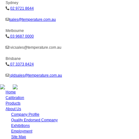
Sydney
02 9721 8644
sales@temperature.com.au
Melbourne
03 9687 0000
vicsales@temperature.com.au
Brisbane
07 3373 8424
qldsales@temperature.com.au
Home
Calibration
Products
About Us
Company Profile
Quality Endorsed Company
Exhibitions
Employment
Site Map