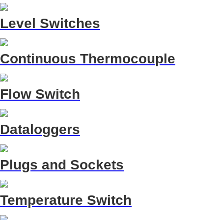
Level Switches
Continuous Thermocouple
Flow Switch
Dataloggers
Plugs and Sockets
Temperature Switch