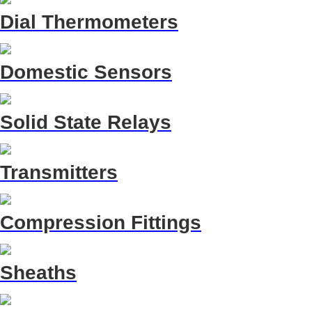
Dial Thermometers
Domestic Sensors
Solid State Relays
Transmitters
Compression Fittings
Sheaths