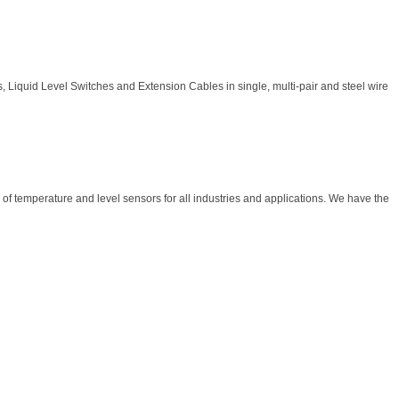
 Liquid Level Switches and Extension Cables in single, multi-pair and steel wire
f temperature and level sensors for all industries and applications. We have the