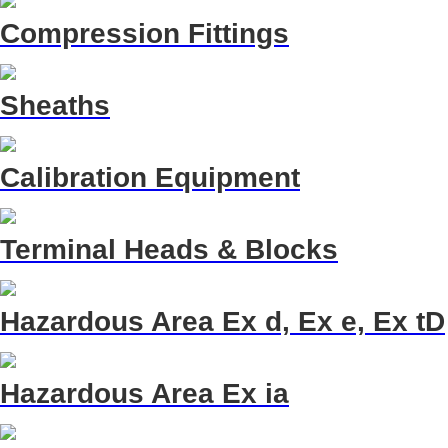
Compression Fittings
Sheaths
Calibration Equipment
Terminal Heads & Blocks
Hazardous Area Ex d, Ex e, Ex tD
Hazardous Area Ex ia