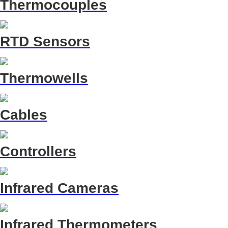
Thermocouples
RTD Sensors
Thermowells
Cables
Controllers
Infrared Cameras
Infrared Thermometers