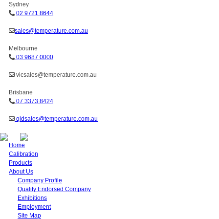
Sydney
02 9721 8644
sales@temperature.com.au
Melbourne
03 9687 0000
vicsales@temperature.com.au
Brisbane
07 3373 8424
qldsales@temperature.com.au
Home
Calibration
Products
About Us
Company Profile
Quality Endorsed Company
Exhibitions
Employment
Site Map