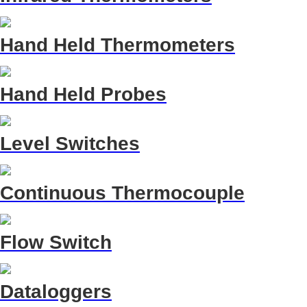
Hand Held Thermometers
Hand Held Probes
Level Switches
Continuous Thermocouple
Flow Switch
Dataloggers