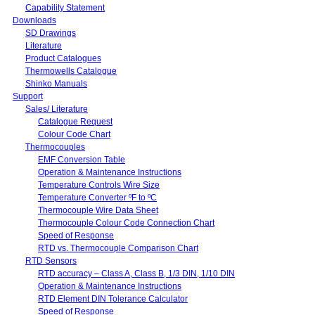
Capability Statement
Downloads
SD Drawings
Literature
Product Catalogues
Thermowells Catalogue
Shinko Manuals
Support
Sales/ Literature
Catalogue Request
Colour Code Chart
Thermocouples
EMF Conversion Table
Operation & Maintenance Instructions
Temperature Controls Wire Size
Temperature Converter ºF to ºC
Thermocouple Wire Data Sheet
Thermocouple Colour Code Connection Chart
Speed of Response
RTD vs. Thermocouple Comparison Chart
RTD Sensors
RTD accuracy – Class A, Class B, 1/3 DIN, 1/10 DIN
Operation & Maintenance Instructions
RTD Element DIN Tolerance Calculator
Speed of Response