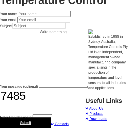
Temperature Control
Your name
Your email
Subject
Established in 1988 in
Sydney, Australia,
Temperature Controls Pty
Ltd is an independent,
management owned
manufacturing company
specialising in the
production of
temperature and level
sensors for all industries
Your message (optional)
and applications.
Useful Links
About Us
Products
Enter Captcha value
Downloads
Submit
Contacts