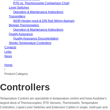
RTD vs. Thermocouple Comparison Chart
Level Switches
Operation & Maintenance Instructions
Transmitters
INOR Hockey puck & DIN Rail Wiring diagram
Bimetal Thermometers
Operation & Maintenance Instructions
Quality Assurance
Quality Assurance Documentation
Shinko Temperature Controllers
Contacts
Links
News
Home
/
Product Category
Controllers
Temperature Controls are specialists in temperature control and have Australia’s
largest stock of Thermocouples, RTD Sensors, Thermowells, Temperature
Controllers, Liquid Level Switches and Extension Cables in single, multi-pair and