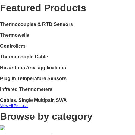
Featured Products
Thermocouples & RTD Sensors
Thermowells
Controllers
Thermocouple Cable
Hazardous Area applications
Plug in Temperature Sensors
Infrared Thermometers
Cables, Single Multipair, SWA
View All Products
Browse by category