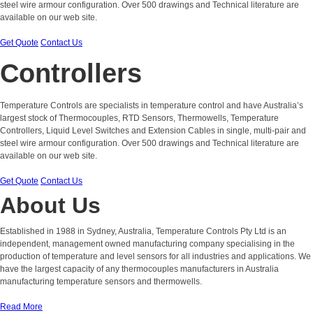
steel wire armour configuration. Over 500 drawings and Technical literature are
available on our web site.
Get Quote
Contact Us
Controllers
Temperature Controls are specialists in temperature control and have Australia’s
largest stock of Thermocouples, RTD Sensors, Thermowells, Temperature
Controllers, Liquid Level Switches and Extension Cables in single, multi-pair and
steel wire armour configuration. Over 500 drawings and Technical literature are
available on our web site.
Get Quote
Contact Us
About Us
Established in 1988 in Sydney, Australia, Temperature Controls Pty Ltd is an
independent, management owned manufacturing company specialising in the
production of temperature and level sensors for all industries and applications. We
have the largest capacity of any thermocouples manufacturers in Australia
manufacturing temperature sensors and thermowells.
Read More