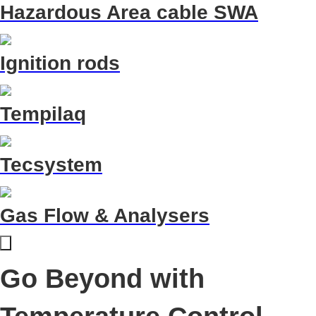
Hazardous Area cable SWA
Ignition rods
Tempilaq
Tecsystem
Gas Flow & Analysers
Go Beyond with