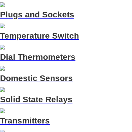
Plugs and Sockets
Temperature Switch
Dial Thermometers
Domestic Sensors
Solid State Relays
Transmitters