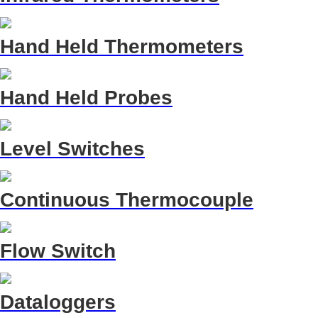
Hand Held Thermometers
Hand Held Probes
Level Switches
Continuous Thermocouple
Flow Switch
Dataloggers