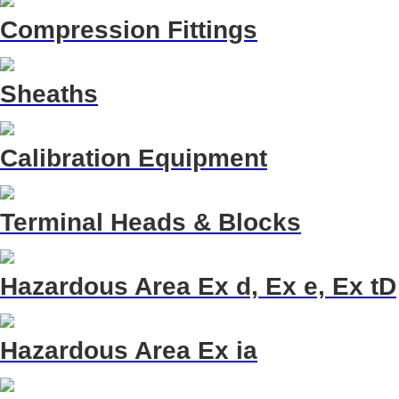
Compression Fittings
Sheaths
Calibration Equipment
Terminal Heads & Blocks
Hazardous Area Ex d, Ex e, Ex tD
Hazardous Area Ex ia