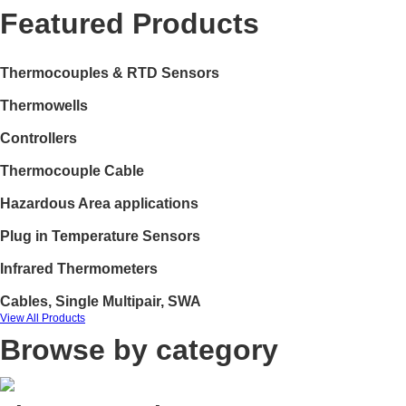
Featured Products
Thermocouples & RTD Sensors
Thermowells
Controllers
Thermocouple Cable
Hazardous Area applications
Plug in Temperature Sensors
Infrared Thermometers
Cables, Single Multipair, SWA
View All Products
Browse by category