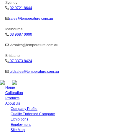
Sydney
02 9721 8644
sales@temperature.com.au
Melbourne
03 9687 0000
vicsales@temperature.com.au
Brisbane
07 3373 8424
qldsales@temperature.com.au
Home
Calibration
Products
About Us
Company Profile
Quality Endorsed Company
Exhibitions
Employment
Site Map