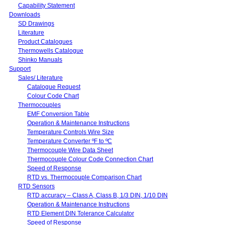
Capability Statement
Downloads
SD Drawings
Literature
Product Catalogues
Thermowells Catalogue
Shinko Manuals
Support
Sales/ Literature
Catalogue Request
Colour Code Chart
Thermocouples
EMF Conversion Table
Operation & Maintenance Instructions
Temperature Controls Wire Size
Temperature Converter ºF to ºC
Thermocouple Wire Data Sheet
Thermocouple Colour Code Connection Chart
Speed of Response
RTD vs. Thermocouple Comparison Chart
RTD Sensors
RTD accuracy – Class A, Class B, 1/3 DIN, 1/10 DIN
Operation & Maintenance Instructions
RTD Element DIN Tolerance Calculator
Speed of Response