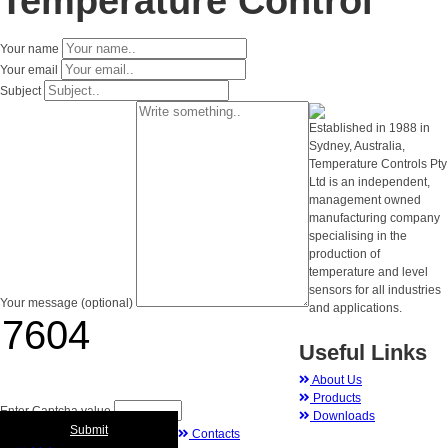
Temperature Control
Your name
Your email
Subject
Established in 1988 in
Sydney, Australia,
Temperature Controls Pty
Ltd is an independent,
management owned
manufacturing company
specialising in the
production of
temperature and level
sensors for all industries
Your message (optional)
and applications.
Useful Links
About Us
Products
Enter Captcha value
Downloads
Submit
Contacts