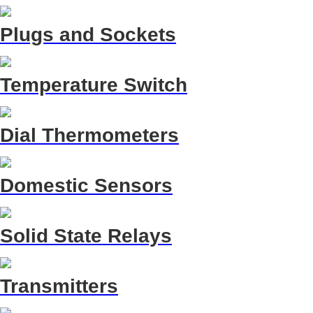
Plugs and Sockets
Temperature Switch
Dial Thermometers
Domestic Sensors
Solid State Relays
Transmitters