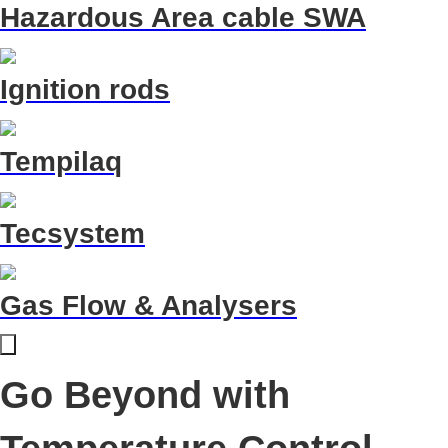
Hazardous Area cable SWA
Ignition rods
Tempilaq
Tecsystem
Gas Flow & Analysers
Go Beyond with