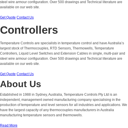
steel wire armour configuration. Over 500 drawings and Technical literature are
available on our web site.
Get Quote
Contact Us
Controllers
Temperature Controls are specialists in temperature control and have Australia’s
largest stock of Thermocouples, RTD Sensors, Thermowells, Temperature
Controllers, Liquid Level Switches and Extension Cables in single, multi-pair and
steel wire armour configuration. Over 500 drawings and Technical literature are
available on our web site.
Get Quote
Contact Us
About Us
Established in 1988 in Sydney, Australia, Temperature Controls Pty Ltd is an
independent, management owned manufacturing company specialising in the
production of temperature and level sensors for all industries and applications. We
have the largest capacity of any thermocouples manufacturers in Australia
manufacturing temperature sensors and thermowells.
Read More