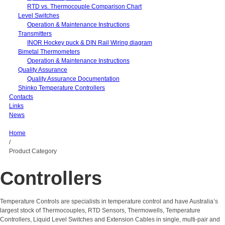
RTD vs. Thermocouple Comparison Chart
Level Switches
Operation & Maintenance Instructions
Transmitters
INOR Hockey puck & DIN Rail Wiring diagram
Bimetal Thermometers
Operation & Maintenance Instructions
Quality Assurance
Quality Assurance Documentation
Shinko Temperature Controllers
Contacts
Links
News
Home
/
Product Category
Controllers
Temperature Controls are specialists in temperature control and have Australia’s
largest stock of Thermocouples, RTD Sensors, Thermowells, Temperature
Controllers, Liquid Level Switches and Extension Cables in single, multi-pair and