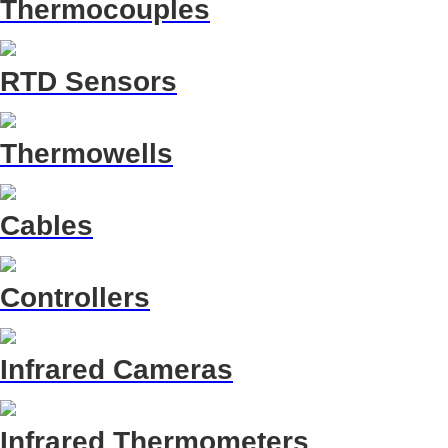
Thermocouples
RTD Sensors
Thermowells
Cables
Controllers
Infrared Cameras
Infrared Thermometers