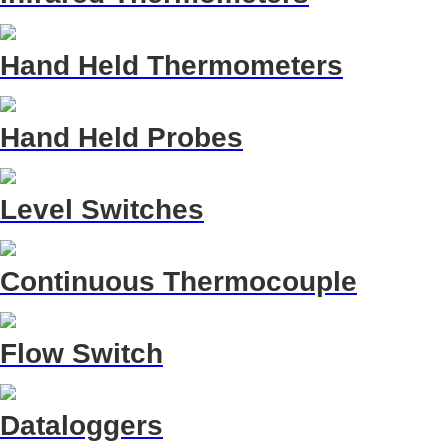
Hand Held Thermometers
Hand Held Probes
Level Switches
Continuous Thermocouple
Flow Switch
Dataloggers