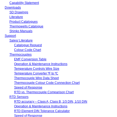
Capability Statement
Downloads
SD Drawings
Literature
Product Catalogues
Thermowells Catalogue
Shinko Manuals
Support
Sales/ Literature
Catalogue Request
Colour Code Chart
Thermocouples
EMF Conversion Table
Operation & Maintenance Instructions
Temperature Controls Wire Size
Temperature Converter ºF to ºC
Thermocouple Wire Data Sheet
Thermocouple Colour Code Connection Chart
Speed of Response
RTD vs. Thermocouple Comparison Chart
RTD Sensors
RTD accuracy – Class A, Class B, 1/3 DIN, 1/10 DIN
Operation & Maintenance Instructions
RTD Element DIN Tolerance Calculator
Speed of Response