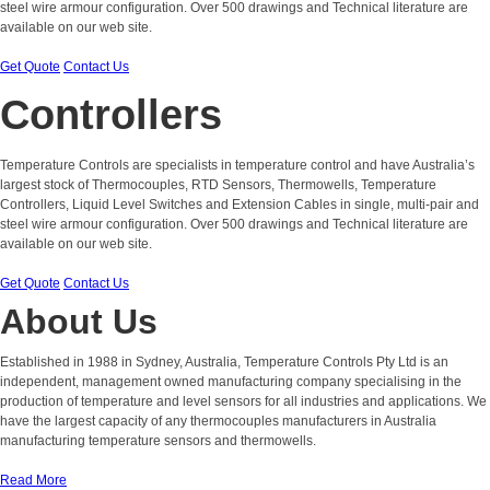
steel wire armour configuration. Over 500 drawings and Technical literature are
available on our web site.
Get Quote
Contact Us
Controllers
Temperature Controls are specialists in temperature control and have Australia’s
largest stock of Thermocouples, RTD Sensors, Thermowells, Temperature
Controllers, Liquid Level Switches and Extension Cables in single, multi-pair and
steel wire armour configuration. Over 500 drawings and Technical literature are
available on our web site.
Get Quote
Contact Us
About Us
Established in 1988 in Sydney, Australia, Temperature Controls Pty Ltd is an
independent, management owned manufacturing company specialising in the
production of temperature and level sensors for all industries and applications. We
have the largest capacity of any thermocouples manufacturers in Australia
manufacturing temperature sensors and thermowells.
Read More