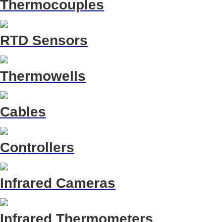
Thermocouples
RTD Sensors
Thermowells
Cables
Controllers
Infrared Cameras
Infrared Thermometers