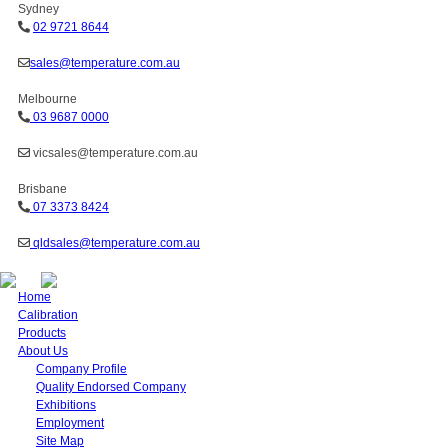
Sydney
02 9721 8644
sales@temperature.com.au
Melbourne
03 9687 0000
vicsales@temperature.com.au
Brisbane
07 3373 8424
qldsales@temperature.com.au
Home
Calibration
Products
About Us
Company Profile
Quality Endorsed Company
Exhibitions
Employment
Site Map