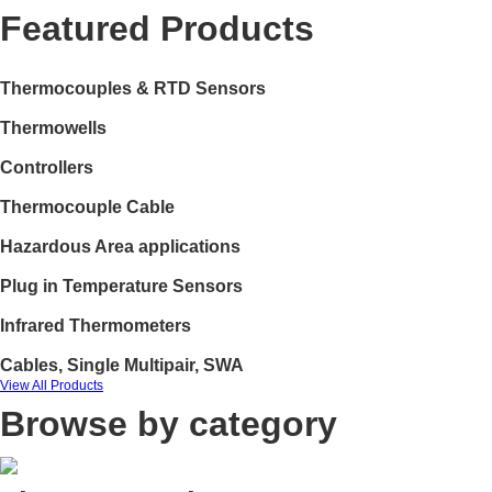
Featured Products
Thermocouples & RTD Sensors
Thermowells
Controllers
Thermocouple Cable
Hazardous Area applications
Plug in Temperature Sensors
Infrared Thermometers
Cables, Single Multipair, SWA
View All Products
Browse by category