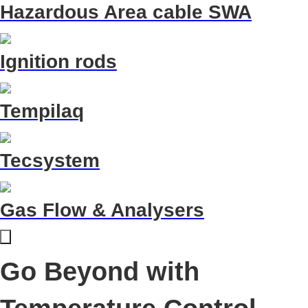
Hazardous Area cable SWA
Ignition rods
Tempilaq
Tecsystem
Gas Flow & Analysers
Go Beyond with