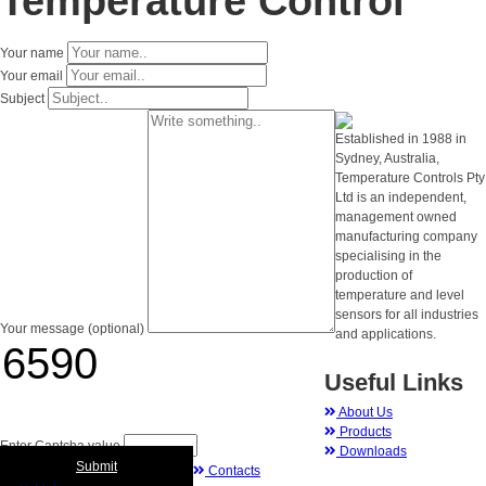
Temperature Control
Your name
Your email
Subject
Established in 1988 in
Sydney, Australia,
Temperature Controls Pty
Ltd is an independent,
management owned
manufacturing company
specialising in the
production of
temperature and level
sensors for all industries
Your message (optional)
and applications.
Useful Links
About Us
Products
Enter Captcha value
Downloads
Submit
Contacts