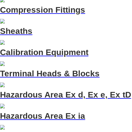
Compression Fittings
Sheaths
Calibration Equipment
Terminal Heads & Blocks
Hazardous Area Ex d, Ex e, Ex tD
Hazardous Area Ex ia