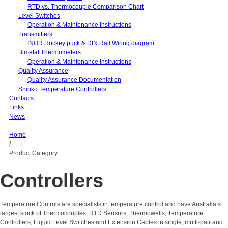
RTD vs. Thermocouple Comparison Chart
Level Switches
Operation & Maintenance Instructions
Transmitters
INOR Hockey puck & DIN Rail Wiring diagram
Bimetal Thermometers
Operation & Maintenance Instructions
Quality Assurance
Quality Assurance Documentation
Shinko Temperature Controllers
Contacts
Links
News
Home
/
Product Category
Controllers
Temperature Controls are specialists in temperature control and have Australia’s
largest stock of Thermocouples, RTD Sensors, Thermowells, Temperature
Controllers, Liquid Level Switches and Extension Cables in single, multi-pair and