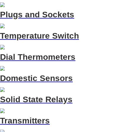
Plugs and Sockets
Temperature Switch
Dial Thermometers
Domestic Sensors
Solid State Relays
Transmitters