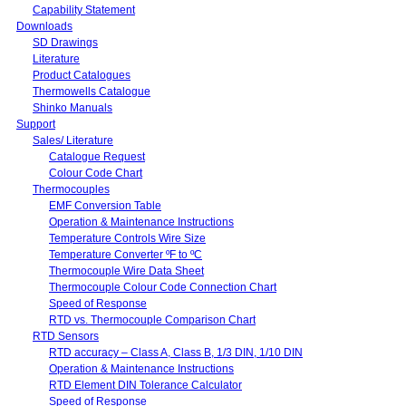
Capability Statement
Downloads
SD Drawings
Literature
Product Catalogues
Thermowells Catalogue
Shinko Manuals
Support
Sales/ Literature
Catalogue Request
Colour Code Chart
Thermocouples
EMF Conversion Table
Operation & Maintenance Instructions
Temperature Controls Wire Size
Temperature Converter ºF to ºC
Thermocouple Wire Data Sheet
Thermocouple Colour Code Connection Chart
Speed of Response
RTD vs. Thermocouple Comparison Chart
RTD Sensors
RTD accuracy – Class A, Class B, 1/3 DIN, 1/10 DIN
Operation & Maintenance Instructions
RTD Element DIN Tolerance Calculator
Speed of Response