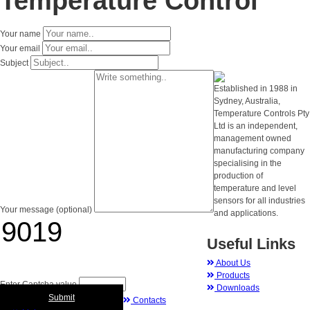
Temperature Control
Your name
Your email
Subject
Established in 1988 in
Sydney, Australia,
Temperature Controls Pty
Ltd is an independent,
management owned
manufacturing company
specialising in the
production of
temperature and level
sensors for all industries
Your message (optional)
and applications.
Useful Links
About Us
Products
Enter Captcha value
Downloads
Submit
Contacts