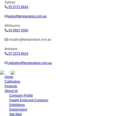
Sydney
02 9721 8644
sales@temperature.com.au
Melbourne
03 9687 0000
vicsales@temperature.com.au
Brisbane
07 3373 8424
qldsales@temperature.com.au
Home
Calibration
Products
About Us
Company Profile
Quality Endorsed Company
Exhibitions
Employment
Site Map