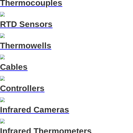
Thermocouples
RTD Sensors
Thermowells
Cables
Controllers
Infrared Cameras
Infrared Thermometers