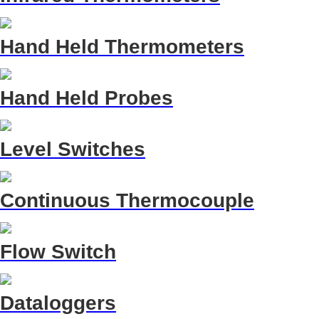
Hand Held Thermometers
Hand Held Probes
Level Switches
Continuous Thermocouple
Flow Switch
Dataloggers