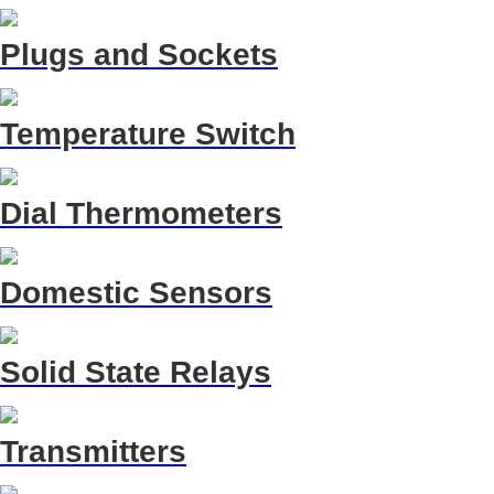
Plugs and Sockets
Temperature Switch
Dial Thermometers
Domestic Sensors
Solid State Relays
Transmitters