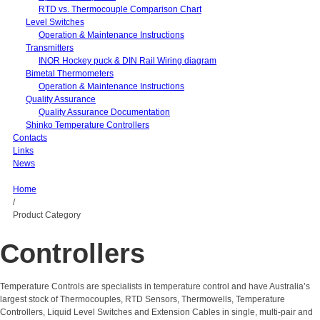
RTD vs. Thermocouple Comparison Chart
Level Switches
Operation & Maintenance Instructions
Transmitters
INOR Hockey puck & DIN Rail Wiring diagram
Bimetal Thermometers
Operation & Maintenance Instructions
Quality Assurance
Quality Assurance Documentation
Shinko Temperature Controllers
Contacts
Links
News
Home
/
Product Category
Controllers
Temperature Controls are specialists in temperature control and have Australia’s
largest stock of Thermocouples, RTD Sensors, Thermowells, Temperature
Controllers, Liquid Level Switches and Extension Cables in single, multi-pair and