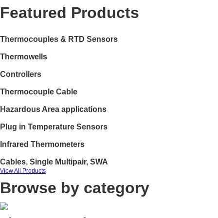
Featured Products
Thermocouples & RTD Sensors
Thermowells
Controllers
Thermocouple Cable
Hazardous Area applications
Plug in Temperature Sensors
Infrared Thermometers
Cables, Single Multipair, SWA
View All Products
Browse by category