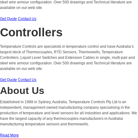
steel wire armour configuration. Over 500 drawings and Technical literature are
available on our web site.
Get Quote
Contact Us
Controllers
Temperature Controls are specialists in temperature control and have Australia’s
largest stock of Thermocouples, RTD Sensors, Thermowells, Temperature
Controllers, Liquid Level Switches and Extension Cables in single, multi-pair and
steel wire armour configuration. Over 500 drawings and Technical literature are
available on our web site.
Get Quote
Contact Us
About Us
Established in 1988 in Sydney, Australia, Temperature Controls Pty Ltd is an
independent, management owned manufacturing company specialising in the
production of temperature and level sensors for all industries and applications. We
have the largest capacity of any thermocouples manufacturers in Australia
manufacturing temperature sensors and thermowells.
Read More