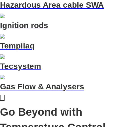
Hazardous Area cable SWA
Ignition rods
Tempilaq
Tecsystem
Gas Flow & Analysers
Go Beyond with