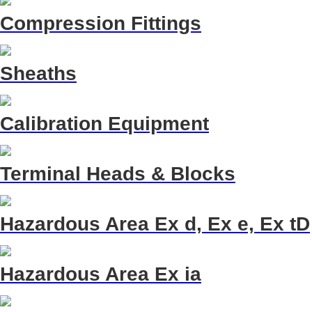
Compression Fittings
Sheaths
Calibration Equipment
Terminal Heads & Blocks
Hazardous Area Ex d, Ex e, Ex tD
Hazardous Area Ex ia