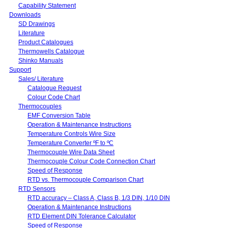
Capability Statement
Downloads
SD Drawings
Literature
Product Catalogues
Thermowells Catalogue
Shinko Manuals
Support
Sales/ Literature
Catalogue Request
Colour Code Chart
Thermocouples
EMF Conversion Table
Operation & Maintenance Instructions
Temperature Controls Wire Size
Temperature Converter ºF to ºC
Thermocouple Wire Data Sheet
Thermocouple Colour Code Connection Chart
Speed of Response
RTD vs. Thermocouple Comparison Chart
RTD Sensors
RTD accuracy – Class A, Class B, 1/3 DIN, 1/10 DIN
Operation & Maintenance Instructions
RTD Element DIN Tolerance Calculator
Speed of Response