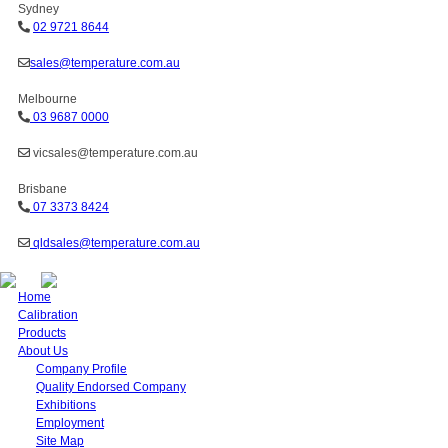
Sydney
02 9721 8644
sales@temperature.com.au
Melbourne
03 9687 0000
vicsales@temperature.com.au
Brisbane
07 3373 8424
qldsales@temperature.com.au
Home
Calibration
Products
About Us
Company Profile
Quality Endorsed Company
Exhibitions
Employment
Site Map