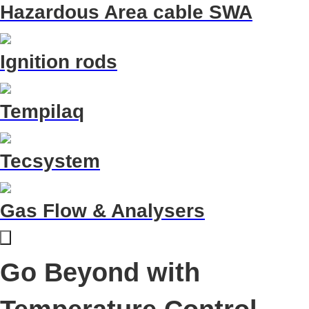
Hazardous Area cable SWA
Ignition rods
Tempilaq
Tecsystem
Gas Flow & Analysers
Go Beyond with