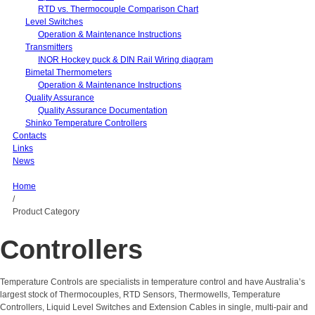
RTD vs. Thermocouple Comparison Chart
Level Switches
Operation & Maintenance Instructions
Transmitters
INOR Hockey puck & DIN Rail Wiring diagram
Bimetal Thermometers
Operation & Maintenance Instructions
Quality Assurance
Quality Assurance Documentation
Shinko Temperature Controllers
Contacts
Links
News
Home
/
Product Category
Controllers
Temperature Controls are specialists in temperature control and have Australia’s
largest stock of Thermocouples, RTD Sensors, Thermowells, Temperature
Controllers, Liquid Level Switches and Extension Cables in single, multi-pair and