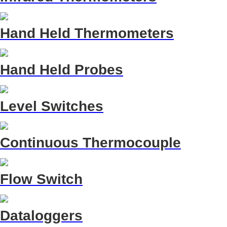
Hand Held Thermometers
Hand Held Probes
Level Switches
Continuous Thermocouple
Flow Switch
Dataloggers