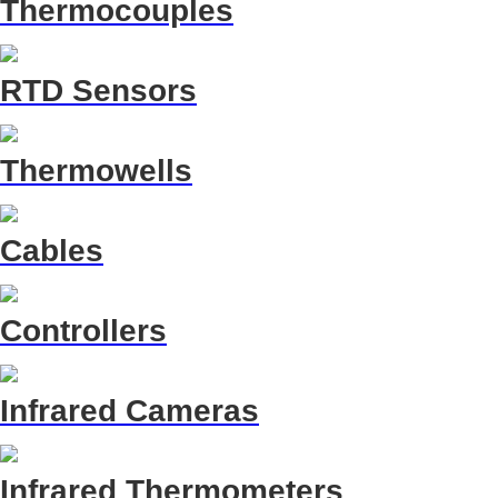
Thermocouples
RTD Sensors
Thermowells
Cables
Controllers
Infrared Cameras
Infrared Thermometers