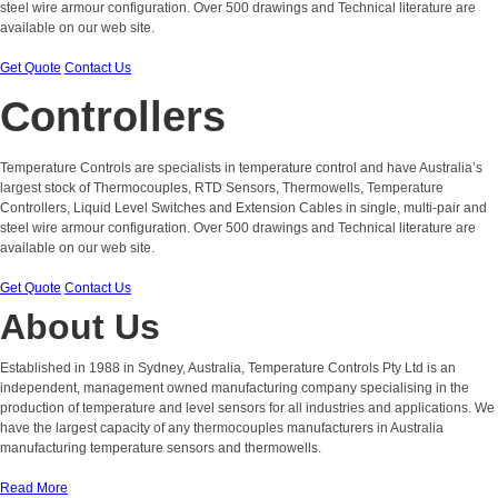
steel wire armour configuration. Over 500 drawings and Technical literature are
available on our web site.
Get Quote
Contact Us
Controllers
Temperature Controls are specialists in temperature control and have Australia’s
largest stock of Thermocouples, RTD Sensors, Thermowells, Temperature
Controllers, Liquid Level Switches and Extension Cables in single, multi-pair and
steel wire armour configuration. Over 500 drawings and Technical literature are
available on our web site.
Get Quote
Contact Us
About Us
Established in 1988 in Sydney, Australia, Temperature Controls Pty Ltd is an
independent, management owned manufacturing company specialising in the
production of temperature and level sensors for all industries and applications. We
have the largest capacity of any thermocouples manufacturers in Australia
manufacturing temperature sensors and thermowells.
Read More