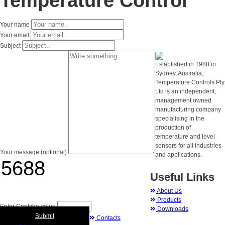
Temperature Control
Your name
Your email
Subject
Established in 1988 in
Sydney, Australia,
Temperature Controls Pty
Ltd is an independent,
management owned
manufacturing company
specialising in the
production of
temperature and level
sensors for all industries
Your message (optional)
and applications.
Useful Links
About Us
Products
Enter Captcha value
Downloads
Submit
Contacts