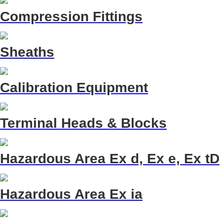
Compression Fittings
Sheaths
Calibration Equipment
Terminal Heads & Blocks
Hazardous Area Ex d, Ex e, Ex tD
Hazardous Area Ex ia