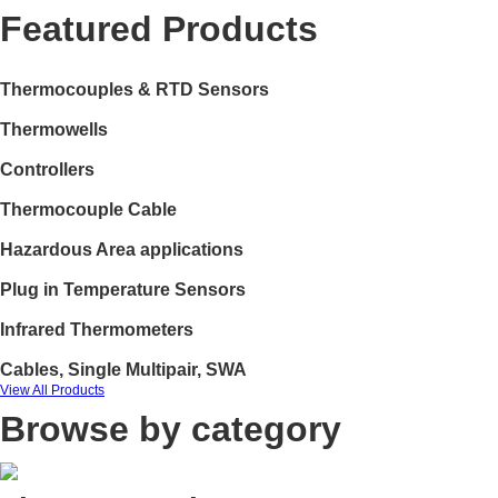
Featured Products
Thermocouples & RTD Sensors
Thermowells
Controllers
Thermocouple Cable
Hazardous Area applications
Plug in Temperature Sensors
Infrared Thermometers
Cables, Single Multipair, SWA
View All Products
Browse by category