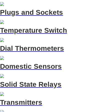
Plugs and Sockets
Temperature Switch
Dial Thermometers
Domestic Sensors
Solid State Relays
Transmitters