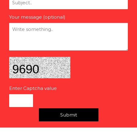
Your message (optional)
Enter Captcha value
Submit