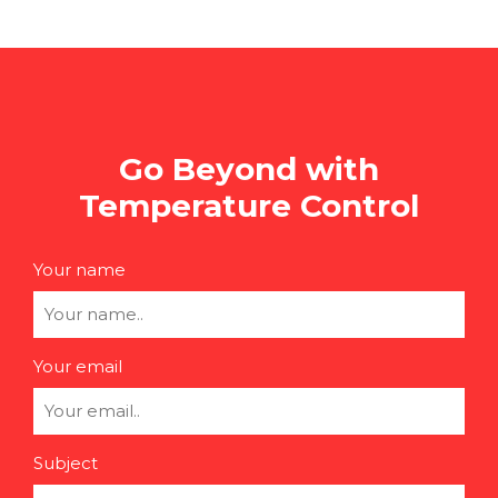
Go Beyond with
Temperature Control
Your name
Your email
Subject