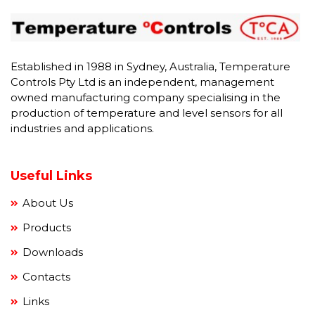
Established in 1988 in Sydney, Australia, Temperature
Controls Pty Ltd is an independent, management
owned manufacturing company specialising in the
production of temperature and level sensors for all
industries and applications.
Useful Links
About Us
Products
Downloads
Contacts
Links