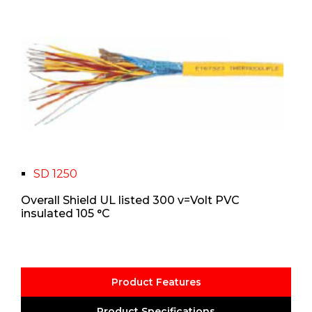
SD 1250
Overall Shield UL listed 300 v=Volt PVC
insulated 105 °C
Product Features
Product Specifications