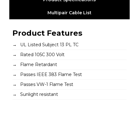
Multipair Cable List
Product Features
UL Listed Subject 13 PL TC
Rated 105C 300 Volt
Flame Retardant
Passes IEEE 383 Flame Test
Passes VW-1 Flame Test
Sunlight resistant