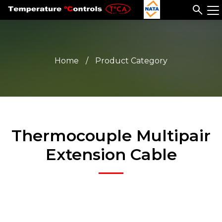
Home
/
Product Category
Thermocouple Multipair
Extension Cable