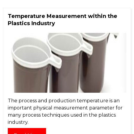
Temperature Measurement within the
Plastics Industry
The process and production temperature is an
important physical measurement parameter for
many process techniques used in the plastics
industry.