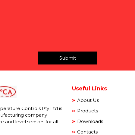
Submit
Useful Links
About Us
mperature Controls Pty Ltd is
Products
ufacturing company
Downloads
e and level sensors for all
Contacts