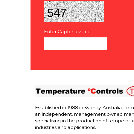
Enter Captcha value
Established in 1988 in Sydney, Australia, Te
an independent, management owned man
specialising in the production of temperatur
industries and applications.