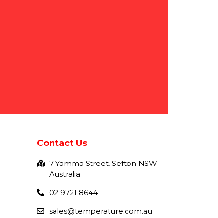
Contact Us
7 Yamma Street, Sefton NSW
Australia
02 9721 8644
sales@temperature.com.au