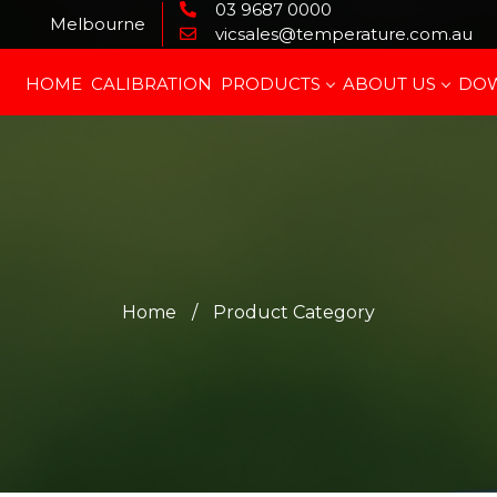
03 9687 0000
Melbourne
vicsales@temperature.com.au
HOME
CALIBRATION
PRODUCTS
ABOUT US
DO
Home
/
Product Category