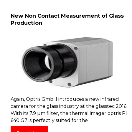
New Non Contact Measurement of Glass
Production
Again, Optris GmbH introduces a new infrared
camera for the glass industry at the glasstec 2016.
With its 7.9 µm filter, the thermal imager optris PI
640 G7 is perfectly suited for the