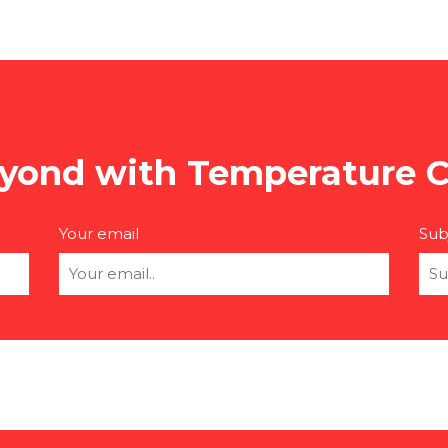
yond with Temperature C
Your email
Sub