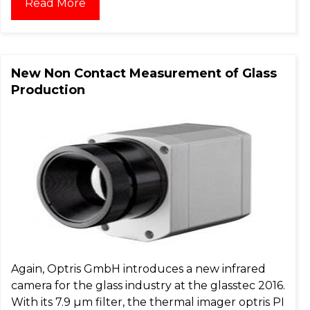
Read More
New Non Contact Measurement of Glass
Production
Again, Optris GmbH introduces a new infrared
camera for the glass industry at the glasstec 2016.
With its 7.9 µm filter, the thermal imager optris PI