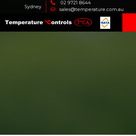
02 9721 8644
Sydney
sales@temperature.com.au