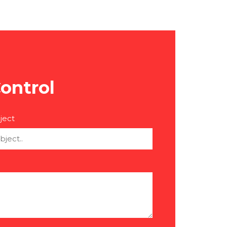
ontrol
ject