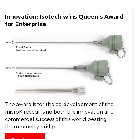
Innovation: Isotech wins Queen's Award
for Enterprise
The award is for the co-development of the
microK recognising both the innovation and
commercial success of this world beating
thermometry bridge.