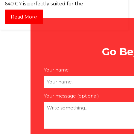
640 G7 is perfectly suited for the
Read More
Go Be
Your name
Your message (optional)