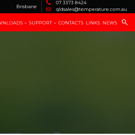
07 3373 8424
Brisbane
qldsales@temperature.com.au
WNLOADS
SUPPORT
CONTACTS
LINKS
NEWS