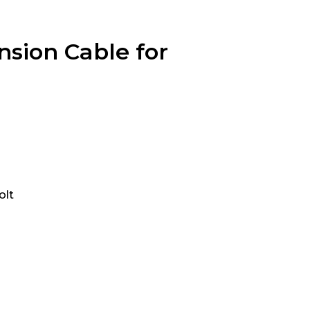
sion Cable for
olt