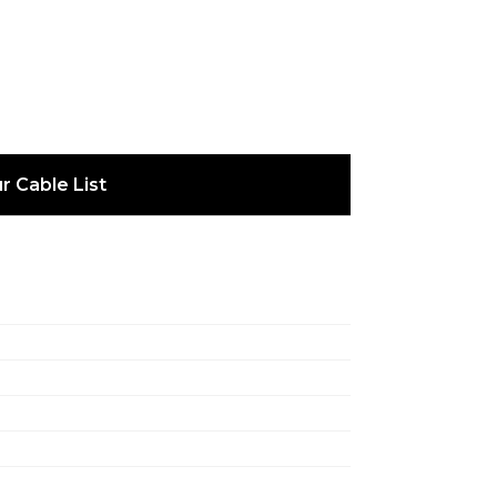
r Cable List