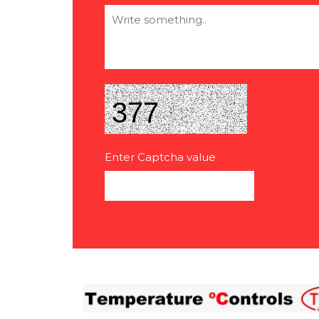
Enter Captcha value