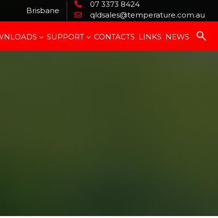
07 3373 8424
Brisbane
qldsales@temperature.com.au
WNLOADS
SUPPORT
CONTACTS
LINKS
NEWS