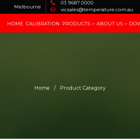
03 9687 0000
Melbourne
vicsales@temperature.com.au
HOME
CALIBRATION
PRODUCTS
ABOUT US
DO
Home
/
Product Category