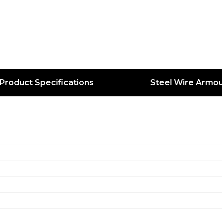
Product Specifications
Steel Wire Armou