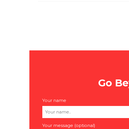
Go Be
Your name
Your message (optional)