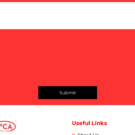
Submit
Useful Links
About Us