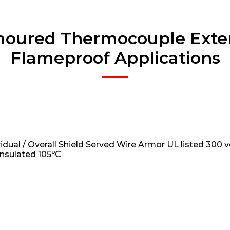
moured Thermocouple Exten
Flameproof Applications
vidual / Overall Shield Served Wire Armor UL listed 300 v
insulated 105ºC