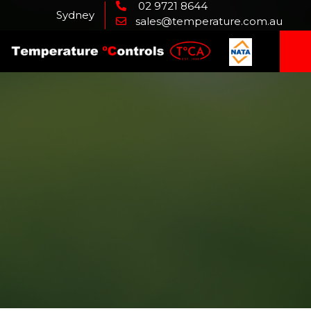
02 9721 8644
Sydney
sales@temperature.com.au