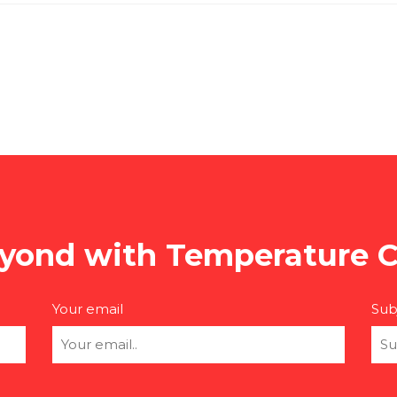
yond with Temperature C
Your email
Sub