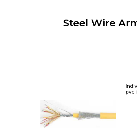
Steel Wire Ar
Indi
pvc 