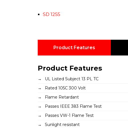
SD 1255
Product Features
Product Features
UL Listed Subject 13 PL TC
Rated 105C 300 Volt
Flame Retardant
Passes IEEE 383 Flame Test
Passes VW-1 Flame Test
Sunlight resistant