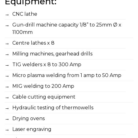
Equipment:
CNC lathe
Gun-drill machine capacity 1/8” to 25mm Ø x
1100mm
Centre lathes x 8
Milling machines, gearhead drills
TIG welders x 8 to 300 Amp
Micro plasma welding from 1 amp to 50 Amp
MIG welding to 200 Amp
Cable cutting equipment
Hydraulic testing of thermowells
Drying ovens
Laser engraving