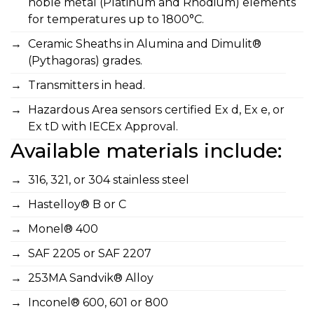
noble metal (Platinum and Rhodium) elements
for temperatures up to 1800°C.
Ceramic Sheaths in Alumina and Dimulit®
(Pythagoras) grades.
Transmitters in head.
Hazardous Area sensors certified Ex d, Ex e, or
Ex tD with IECEx Approval.
Available materials include:
316, 321, or 304 stainless steel
Hastelloy® B or C
Monel® 400
SAF 2205 or SAF 2207
253MA Sandvik® Alloy
Inconel® 600, 601 or 800