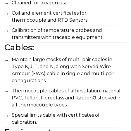
Cleaned for oxygen use
Coil and element certificates for
thermocouple and RTD Sensors
Calibration of temperature probes and
transmitters with traceable equipment
Cables:
Maintain large stocks of multi-pair cables in
Type K, J, T, and N, along with Served Wire
Armour (SWA) cable in single and multi-pair
configurations.
Thermocouple cables of all insulation material,
PVC, Teflon, Fibreglass and Kapton® stocked in
all thermocouple types.
Special limits cable with certificates of
calibration.