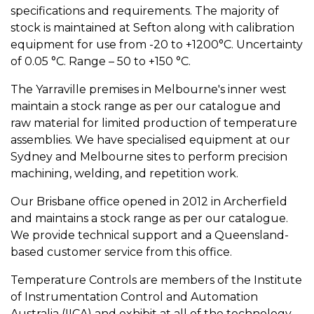
specifications and requirements. The majority of
stock is maintained at Sefton along with calibration
equipment for use from -20 to +1200°C. Uncertainty
of 0.05 °C. Range – 50 to +150 °C.
The Yarraville premises in Melbourne's inner west
maintain a stock range as per our catalogue and
raw material for limited production of temperature
assemblies. We have specialised equipment at our
Sydney and Melbourne sites to perform precision
machining, welding, and repetition work.
Our Brisbane office opened in 2012 in Archerfield
and maintains a stock range as per our catalogue.
We provide technical support and a Queensland-
based customer service from this office.
Temperature Controls are members of the Institute
of Instrumentation Control and Automation
Australia (IICA) and exhibit at all of the technology