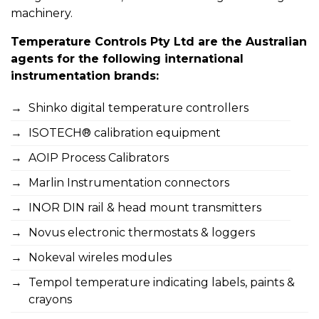
machinery.
Temperature Controls Pty Ltd are the Australian
agents for the following international
instrumentation brands:
Shinko digital temperature controllers
ISOTECH® calibration equipment
AOIP Process Calibrators
Marlin Instrumentation connectors
INOR DIN rail & head mount transmitters
Novus electronic thermostats & loggers
Nokeval wireles modules
Tempol temperature indicating labels, paints &
crayons