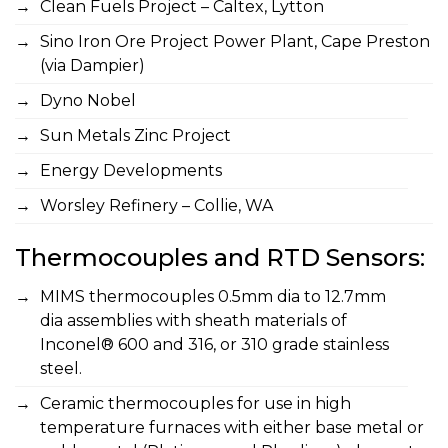
Clean Fuels Project – Caltex, Lytton
Sino Iron Ore Project Power Plant, Cape Preston
(via Dampier)
Dyno Nobel
Sun Metals Zinc Project
Energy Developments
Worsley Refinery – Collie, WA
Thermocouples and RTD Sensors:
MIMS thermocouples 0.5mm dia to 12.7mm
dia assemblies with sheath materials of
Inconel® 600 and 316, or 310 grade stainless
steel.
Ceramic thermocouples for use in high
temperature furnaces with either base metal or