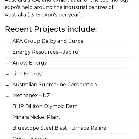
expo's held around the industrial centres of
Australia (13-15 expo's per year).
Recent Projects include:
APA Group Dalby and Euroa
Energy Resources – Jabiru
Arrow Energy
Linc Energy
Australian Submarine Corporation
Methanex – NZ
BHP Billiton Olympic Dam
Minara Nickel Plant
Bluescope Steel Blast Furnace Reline
Orica – Yarwun