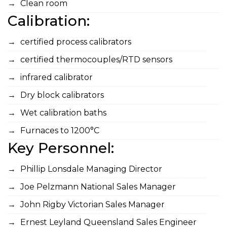
Clean room
Calibration:
certified process calibrators
certified thermocouples/RTD sensors
infrared calibrator
Dry block calibrators
Wet calibration baths
Furnaces to 1200°C
Key Personnel:
Phillip Lonsdale Managing Director
Joe Pelzmann National Sales Manager
John Rigby Victorian Sales Manager
Ernest Leyland Queensland Sales Engineer