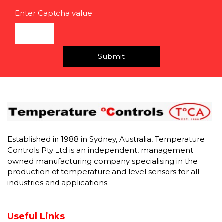
Enter Captcha value
Submit
Established in 1988 in Sydney, Australia, Temperature
Controls Pty Ltd is an independent, management
owned manufacturing company specialising in the
production of temperature and level sensors for all
industries and applications.
Useful Links