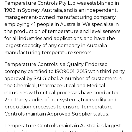
Temperature Controls Pty Ltd was established in
1988 in Sydney, Australia, and is an independent,
management-owned manufacturing company
employing 41 people in Australia. We specialise in
the production of temperature and level sensors
for all industries and applications, and have the
largest capacity of any company in Australia
manufacturing temperature sensors.
Temperature Controls is a Quality Endorsed
company certified to ISO9001: 2015 with third party
approval by SAI Global. A number of customers in
the Chemical, Pharmaceutical and Medical
industries with critical processes have conducted
2nd Party audits of our systems, traceability and
production processes to ensure Temperature
Controls maintain Approved Supplier status.
Temperature Controls maintain Australia’s largest