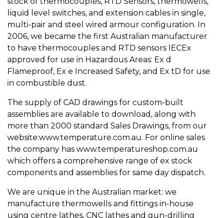
stock of thermocouples, RTD Sensors, thermowells,
liquid level switches, and extension cables in single,
multi-pair and steel wired armour configuration. In
2006, we became the first Australian manufacturer
to have thermocouples and RTD sensors IECEx
approved for use in Hazardous Areas: Ex d
Flameproof, Ex e Increased Safety, and Ex tD for use
in combustible dust.
The supply of CAD drawings for custom-built
assemblies are available to download, along with
more than 2000 standard Sales Drawings, from our
website:www.temperature.com.au. For online sales
the company has www.temperatureshop.com.au
which offers a comprehensive range of ex stock
components and assemblies for same day dispatch.
We are unique in the Australian market: we
manufacture thermowells and fittings in-house
using centre lathes, CNC lathes and gun-drilling