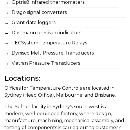
Optris® infrared thermometers
Drago signal converters
Grant data loggers
Dostmann precision indicators
TECSystem Temperature Relays
Dynisco Melt Pressure Transducers
Viatran Pressure Transducers
Locations:
Offices for Temperature Controls are located in
Sydney (Head Office), Melbourne, and Brisbane.
The Sefton facility in Sydney's south west is a
modern, well-equipped factory, where design,
manufacture, machining, mechanical assembly, and
testing of components is carried out to customer’s