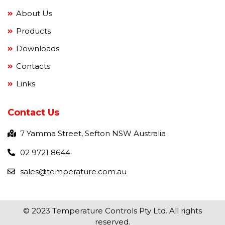
About Us
Products
Downloads
Contacts
Links
Contact Us
7 Yamma Street, Sefton NSW Australia
02 9721 8644
sales@temperature.com.au
© 2023 Temperature Controls Pty Ltd. All rights
reserved.