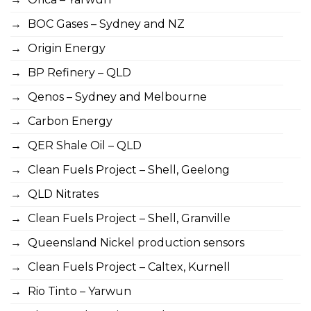
BOC Gases – Sydney and NZ
Origin Energy
BP Refinery – QLD
Qenos – Sydney and Melbourne
Carbon Energy
QER Shale Oil – QLD
Clean Fuels Project – Shell, Geelong
QLD Nitrates
Clean Fuels Project – Shell, Granville
Queensland Nickel production sensors
Clean Fuels Project – Caltex, Kurnell
Rio Tinto – Yarwun