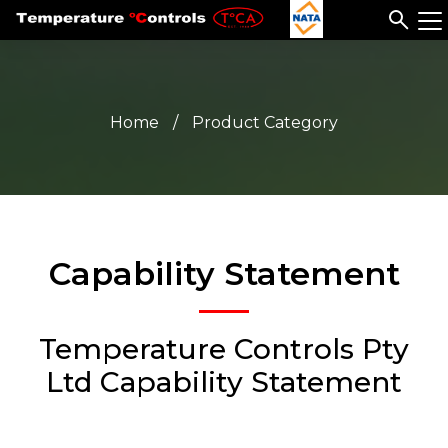
Home
/
Product Category
Capability Statement
Temperature Controls Pty
Ltd Capability Statement