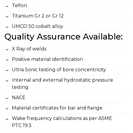
Teflon
Titanium Gr 2 or Gr 12
UMCO 50 cobalt alloy
Quality Assurance Available:
X Ray of welds
Positive material identification
Ultra Sonic testing of bore concentricity
Internal and external hydrostatic pressure
testing
NACE
Material certificates for bar and flange
Wake frequency calculations as per ASME
PTC 19.3