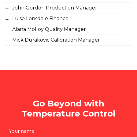
John Gordon Production Manager
Luise Lonsdale Finance
Alana Molloy Quality Manager
Mick Durakovic Calibration Manager
Go Beyond with
Temperature Control
Your name