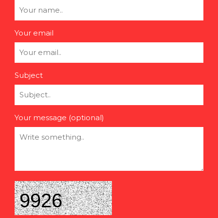
Your email
Subject
Your message (optional)