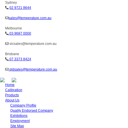
Sydney
02 9721 8644
sales@temperature.com.au
Melbourne
03 9687 0000
vicsales@temperature.com.au
Brisbane
07 3373 8424
qldsales@temperature.com.au
Home
Calibration
Products
About Us
Company Profile
Quality Endorsed Company
Exhibitions
Employment
Site Map