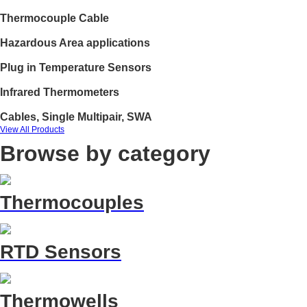
Thermocouple Cable
Hazardous Area applications
Plug in Temperature Sensors
Infrared Thermometers
Cables, Single Multipair, SWA
View All Products
Browse by category
Thermocouples
RTD Sensors
Thermowells