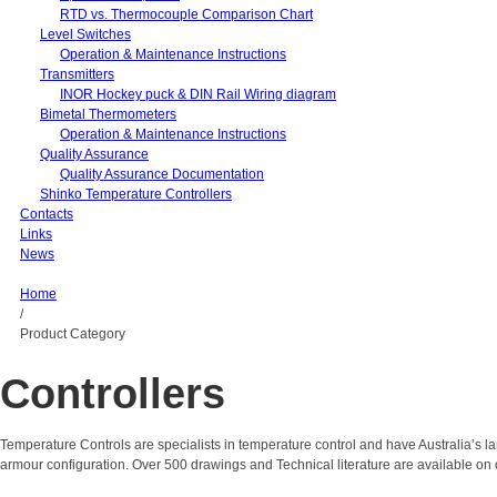
RTD vs. Thermocouple Comparison Chart
Level Switches
Operation & Maintenance Instructions
Transmitters
INOR Hockey puck & DIN Rail Wiring diagram
Bimetal Thermometers
Operation & Maintenance Instructions
Quality Assurance
Quality Assurance Documentation
Shinko Temperature Controllers
Contacts
Links
News
Home
/
Product Category
Controllers
Temperature Controls are specialists in temperature control and have Australia’s 
armour configuration. Over 500 drawings and Technical literature are available on 