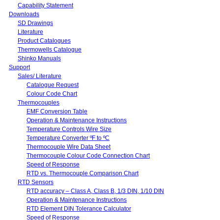
Capability Statement
Downloads
SD Drawings
Literature
Product Catalogues
Thermowells Catalogue
Shinko Manuals
Support
Sales/ Literature
Catalogue Request
Colour Code Chart
Thermocouples
EMF Conversion Table
Operation & Maintenance Instructions
Temperature Controls Wire Size
Temperature Converter ºF to ºC
Thermocouple Wire Data Sheet
Thermocouple Colour Code Connection Chart
Speed of Response
RTD vs. Thermocouple Comparison Chart
RTD Sensors
RTD accuracy – Class A, Class B, 1/3 DIN, 1/10 DIN
Operation & Maintenance Instructions
RTD Element DIN Tolerance Calculator
Speed of Response