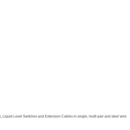
 Liquid Level Switches and Extension Cables in single, multi-pair and steel wire