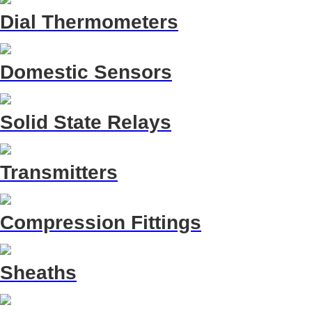
Dial Thermometers
Domestic Sensors
Solid State Relays
Transmitters
Compression Fittings
Sheaths