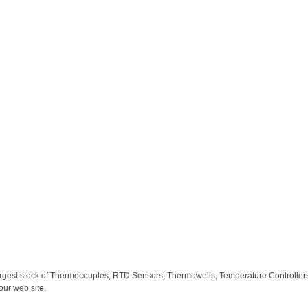
largest stock of Thermocouples, RTD Sensors, Thermowells, Temperature Controllers,
our web site.