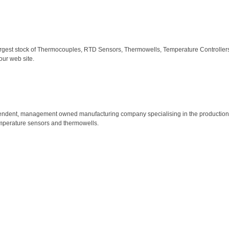
largest stock of Thermocouples, RTD Sensors, Thermowells, Temperature Controllers,
our web site.
ependent, management owned manufacturing company specialising in the production o
emperature sensors and thermowells.