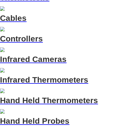
Cables
Controllers
Infrared Cameras
Infrared Thermometers
Hand Held Thermometers
Hand Held Probes