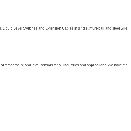
 Liquid Level Switches and Extension Cables in single, multi-pair and steel wire
f temperature and level sensors for all industries and applications. We have the