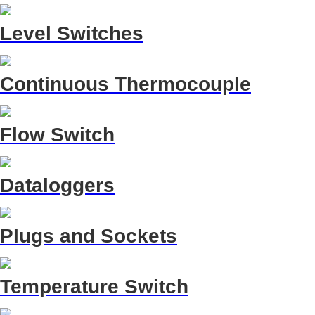
Level Switches
Continuous Thermocouple
Flow Switch
Dataloggers
Plugs and Sockets
Temperature Switch