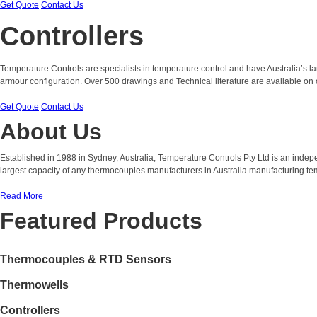
Get Quote
Contact Us
Controllers
Temperature Controls are specialists in temperature control and have Australia’s 
armour configuration. Over 500 drawings and Technical literature are available on 
Get Quote
Contact Us
About Us
Established in 1988 in Sydney, Australia, Temperature Controls Pty Ltd is an ind
largest capacity of any thermocouples manufacturers in Australia manufacturing t
Read More
Featured Products
Thermocouples & RTD Sensors
Thermowells
Controllers