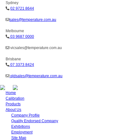
Sydney
02 9721 8644
sales@temperature.com.au
Melbourne
03 9687 0000
vicsales@temperature.com.au
Brisbane
07 3373 8424
qldsales@temperature.com.au
Home
Calibration
Products
About Us
Company Profile
Quality Endorsed Company
Exhibitions
Employment
Site Map