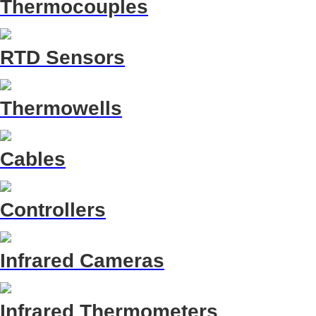
Thermocouples
RTD Sensors
Thermowells
Cables
Controllers
Infrared Cameras
Infrared Thermometers