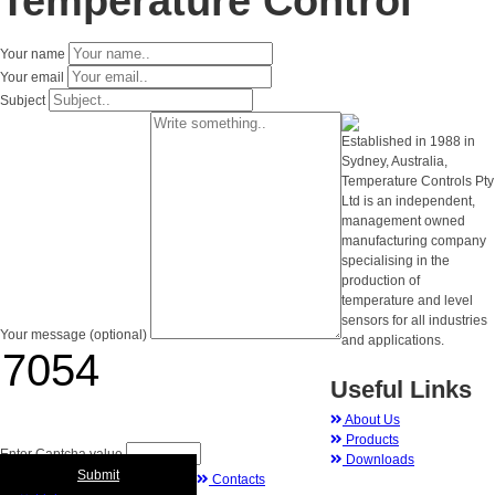
Temperature Control
Your name
Your email
Subject
Established in 1988 in
Sydney, Australia,
Temperature Controls Pty
Ltd is an independent,
management owned
manufacturing company
specialising in the
production of
temperature and level
sensors for all industries
Your message (optional)
and applications.
Useful Links
About Us
Products
Enter Captcha value
Downloads
Submit
Contacts