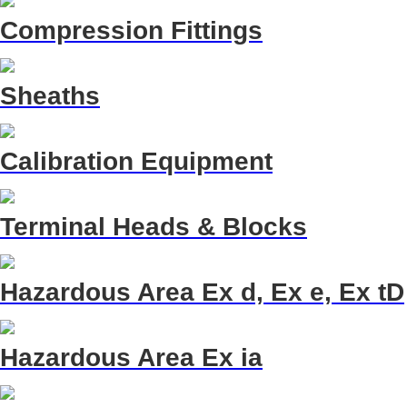
Compression Fittings
Sheaths
Calibration Equipment
Terminal Heads & Blocks
Hazardous Area Ex d, Ex e, Ex tD
Hazardous Area Ex ia