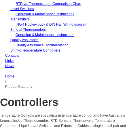
RTD vs. Thermocouple Comparison Chart
Level Switches
Operation & Maintenance Instructions
Transmitters
INOR Hockey puck & DIN Rail Wiring diagram
Bimetal Thermometers
Operation & Maintenance Instructions
Quality Assurance
Quality Assurance Documentation
Shinko Temperature Controllers
Contacts
Links
News
Home
/
Product Category
Controllers
Temperature Controls are specialists in temperature control and have Australia’s
largest stock of Thermocouples, RTD Sensors, Thermowells, Temperature
Controllers, Liquid Level Switches and Extension Cables in single, multi-pair and