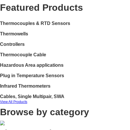
Featured Products
Thermocouples & RTD Sensors
Thermowells
Controllers
Thermocouple Cable
Hazardous Area applications
Plug in Temperature Sensors
Infrared Thermometers
Cables, Single Multipair, SWA
View All Products
Browse by category