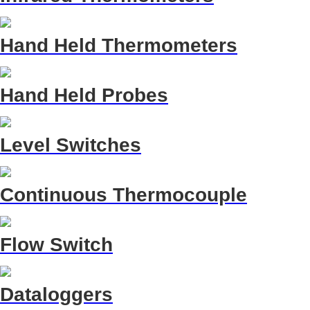
Hand Held Thermometers
Hand Held Probes
Level Switches
Continuous Thermocouple
Flow Switch
Dataloggers