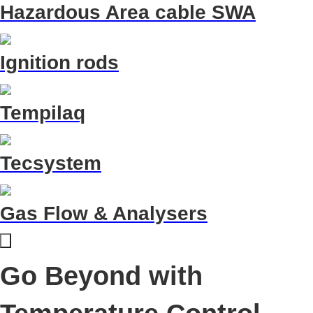
Hazardous Area cable SWA
Ignition rods
Tempilaq
Tecsystem
Gas Flow & Analysers
Go Beyond with