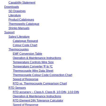
Capability Statement
Downloads
SD Drawings
Literature
Product Catalogues
Thermowells Catalogue
Shinko Manuals
Support
Sales/ Literature
Catalogue Request
Colour Code Chart
Thermocouples
EMF Conversion Table
Operation & Maintenance Instructions
Temperature Controls Wire Size
Temperature Converter ºF to ºC
Thermocouple Wire Data Sheet
Thermocouple Colour Code Connection Chart
Speed of Response
RTD vs. Thermocouple Comparison Chart
RTD Sensors
RTD accuracy – Class A, Class B, 1/3 DIN, 1/10 DIN
Operation & Maintenance Instructions
RTD Element DIN Tolerance Calculator
Speed of Response