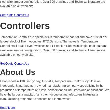
steel wire armour configuration. Over 500 drawings and Technical literature are
available on our web site.
Get Quote
Contact Us
Controllers
Temperature Controls are specialists in temperature control and have Australia’s
largest stock of Thermocouples, RTD Sensors, Thermowells, Temperature
Controllers, Liquid Level Switches and Extension Cables in single, multi-pair and
steel wire armour configuration. Over 500 drawings and Technical literature are
available on our web site.
Get Quote
Contact Us
About Us
Established in 1988 in Sydney, Australia, Temperature Controls Pty Ltd is an
independent, management owned manufacturing company specialising in the
production of temperature and level sensors for all industries and applications. We
have the largest capacity of any thermocouples manufacturers in Australia
manufacturing temperature sensors and thermowells.
Read More