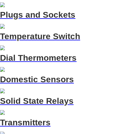
Plugs and Sockets
Temperature Switch
Dial Thermometers
Domestic Sensors
Solid State Relays
Transmitters