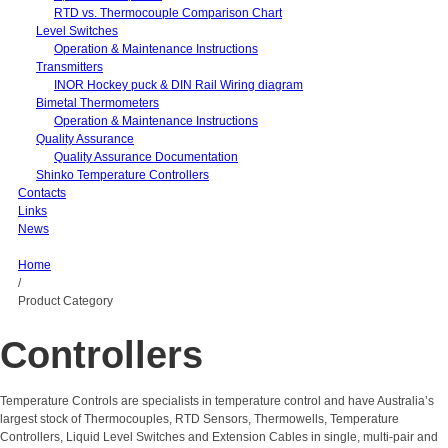
RTD vs. Thermocouple Comparison Chart
Level Switches
Operation & Maintenance Instructions
Transmitters
INOR Hockey puck & DIN Rail Wiring diagram
Bimetal Thermometers
Operation & Maintenance Instructions
Quality Assurance
Quality Assurance Documentation
Shinko Temperature Controllers
Contacts
Links
News
Home
/
Product Category
Controllers
Temperature Controls are specialists in temperature control and have Australia’s
largest stock of Thermocouples, RTD Sensors, Thermowells, Temperature
Controllers, Liquid Level Switches and Extension Cables in single, multi-pair and