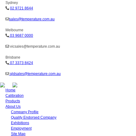
Sydney
02 9721 8644
sales@temperature.com.au
Melbourne
03 9687 0000
vicsales@temperature.com.au
Brisbane
07 3373 8424
qldsales@temperature.com.au
Home
Calibration
Products
About Us
Company Profile
Quality Endorsed Company
Exhibitions
Employment
Site Map