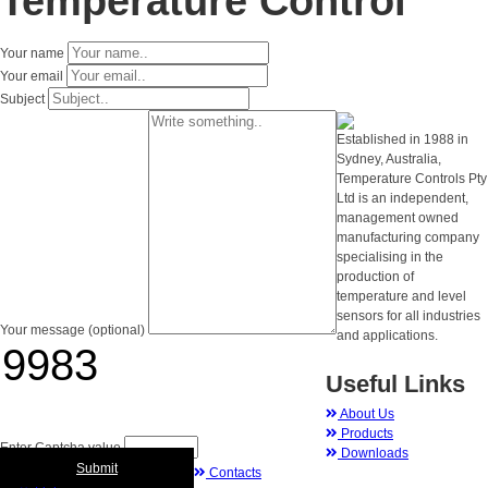
Temperature Control
Your name
Your email
Subject
Established in 1988 in
Sydney, Australia,
Temperature Controls Pty
Ltd is an independent,
management owned
manufacturing company
specialising in the
production of
temperature and level
sensors for all industries
Your message (optional)
and applications.
Useful Links
About Us
Products
Enter Captcha value
Downloads
Submit
Contacts