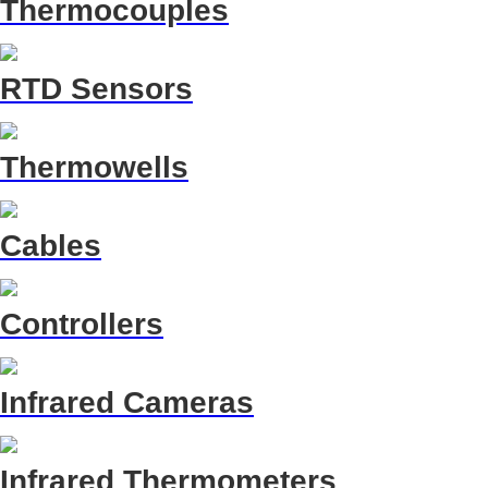
Thermocouples
RTD Sensors
Thermowells
Cables
Controllers
Infrared Cameras
Infrared Thermometers