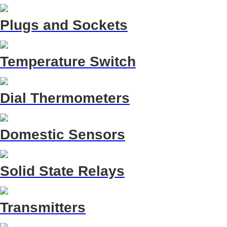
Plugs and Sockets
Temperature Switch
Dial Thermometers
Domestic Sensors
Solid State Relays
Transmitters