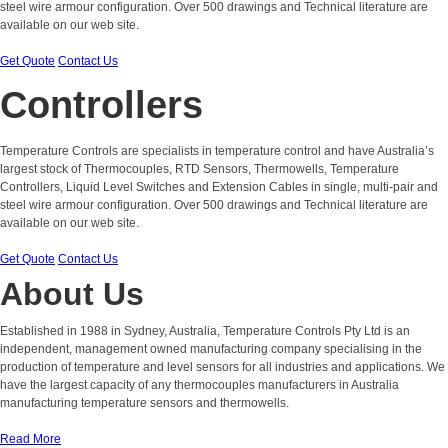
steel wire armour configuration. Over 500 drawings and Technical literature are
available on our web site.
Get Quote
Contact Us
Controllers
Temperature Controls are specialists in temperature control and have Australia’s
largest stock of Thermocouples, RTD Sensors, Thermowells, Temperature
Controllers, Liquid Level Switches and Extension Cables in single, multi-pair and
steel wire armour configuration. Over 500 drawings and Technical literature are
available on our web site.
Get Quote
Contact Us
About Us
Established in 1988 in Sydney, Australia, Temperature Controls Pty Ltd is an
independent, management owned manufacturing company specialising in the
production of temperature and level sensors for all industries and applications. We
have the largest capacity of any thermocouples manufacturers in Australia
manufacturing temperature sensors and thermowells.
Read More