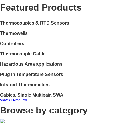
Featured Products
Thermocouples & RTD Sensors
Thermowells
Controllers
Thermocouple Cable
Hazardous Area applications
Plug in Temperature Sensors
Infrared Thermometers
Cables, Single Multipair, SWA
View All Products
Browse by category