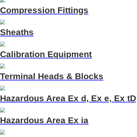
Compression Fittings
Sheaths
Calibration Equipment
Terminal Heads & Blocks
Hazardous Area Ex d, Ex e, Ex tD
Hazardous Area Ex ia