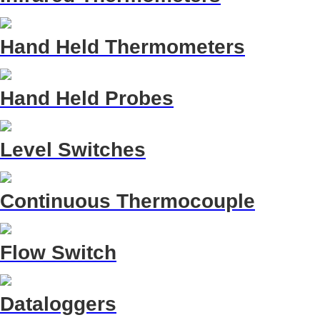
Hand Held Thermometers
Hand Held Probes
Level Switches
Continuous Thermocouple
Flow Switch
Dataloggers