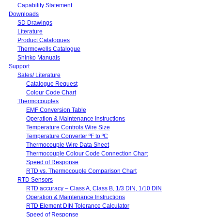
Capability Statement
Downloads
SD Drawings
Literature
Product Catalogues
Thermowells Catalogue
Shinko Manuals
Support
Sales/ Literature
Catalogue Request
Colour Code Chart
Thermocouples
EMF Conversion Table
Operation & Maintenance Instructions
Temperature Controls Wire Size
Temperature Converter ºF to ºC
Thermocouple Wire Data Sheet
Thermocouple Colour Code Connection Chart
Speed of Response
RTD vs. Thermocouple Comparison Chart
RTD Sensors
RTD accuracy – Class A, Class B, 1/3 DIN, 1/10 DIN
Operation & Maintenance Instructions
RTD Element DIN Tolerance Calculator
Speed of Response