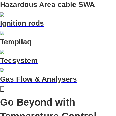
Hazardous Area cable SWA
Ignition rods
Tempilaq
Tecsystem
Gas Flow & Analysers
Go Beyond with